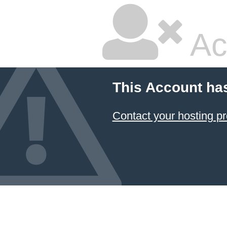
Ac
This Account ha
Contact your hosting pr