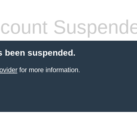
count Suspend
s been suspended.
ovider
for more information.